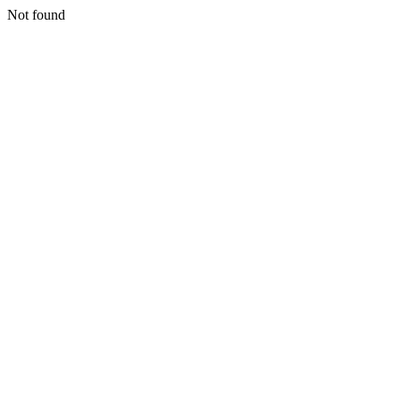
Not found